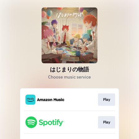
はじまりの物語
Choose music service
Play
Play