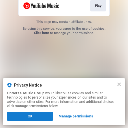
Play
This page may contain affiliate links.
By using this service, you agree to the use of cookies.
Click here
to manage your permissions.
Privacy Notice
Universal Music Group
would like to use cookies and similar
technologies to personalize your experiences on our sites and to
advertise on other sites. For more information and additional choices
click manage permissions below.
OK
Manage permissions