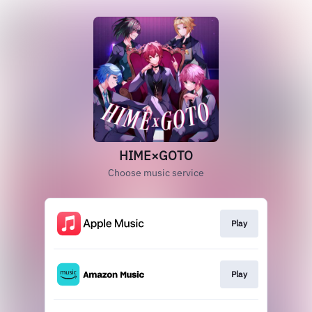
HIME×GOTO
Choose music service
Play
Play