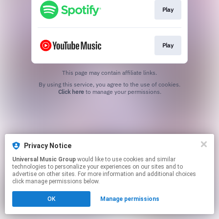
Play
Play
This page may contain affiliate links.
By using this service, you agree to the use of cookies.
Click here
to manage your permissions.
Privacy Notice
Universal Music Group
would like to use cookies and similar
technologies to personalize your experiences on our sites and to
advertise on other sites. For more information and additional choices
click manage permissions below.
OK
Manage permissions