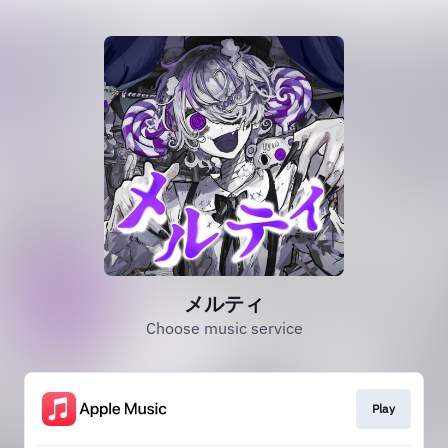
メルティ
Choose music service
Play