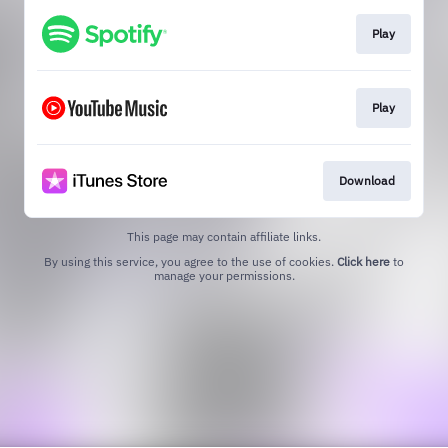
Play
Play
Download
This page may contain affiliate links.
By using this service, you agree to the use of cookies.
Click here
to
manage your permissions.