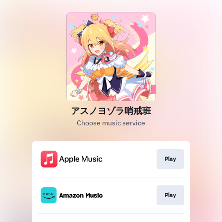
アスノヨゾラ哨戒班
Choose music service
Play
Play