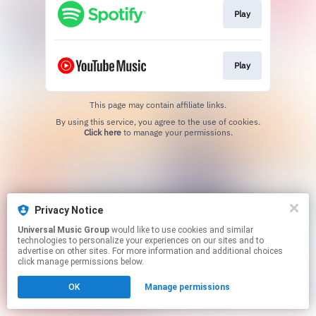
Play
Play
This page may contain affiliate links.
By using this service, you agree to the use of cookies.
Click here
to manage your permissions.
Privacy Notice
Universal Music Group
would like to use cookies and similar
technologies to personalize your experiences on our sites and to
advertise on other sites. For more information and additional choices
click manage permissions below.
OK
Manage permissions