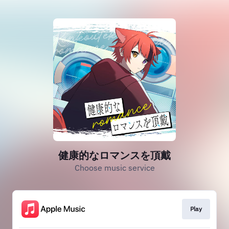
健康的なロマンスを頂戴
Choose music service
Play