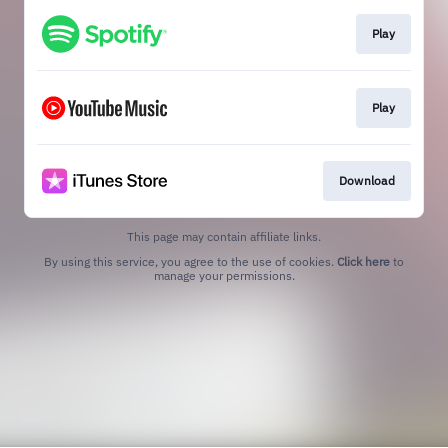
Play
Play
Download
This page may contain affiliate links.
By using this service, you agree to the use of cookies.
Click here
to
manage your permissions.