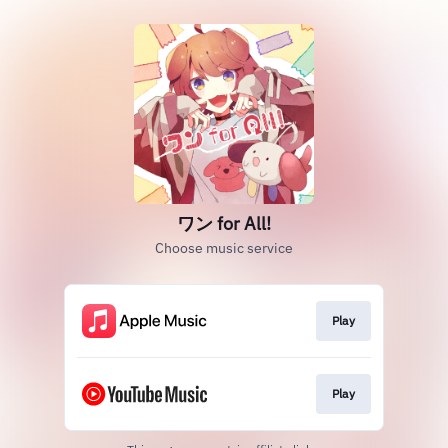
ワン for All!
Choose music service
Play
Play