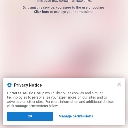
This page may contain affiliate links.
By using this service, you agree to the use of cookies.
Click here
to manage your permissions.
Privacy Notice
Universal Music Group
would like to use cookies and similar
technologies to personalize your experiences on our sites and to
advertise on other sites. For more information and additional choices
click manage permissions below.
OK
Manage permissions