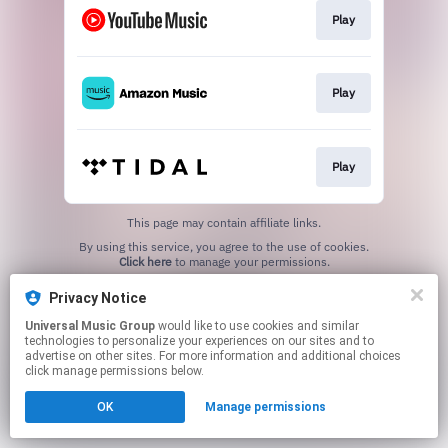
Play
Play
Play
This page may contain affiliate links.
By using this service, you agree to the use of cookies.
Click here
to manage your permissions.
Privacy Notice
Universal Music Group
would like to use cookies and similar
technologies to personalize your experiences on our sites and to
advertise on other sites. For more information and additional choices
click manage permissions below.
OK
Manage permissions