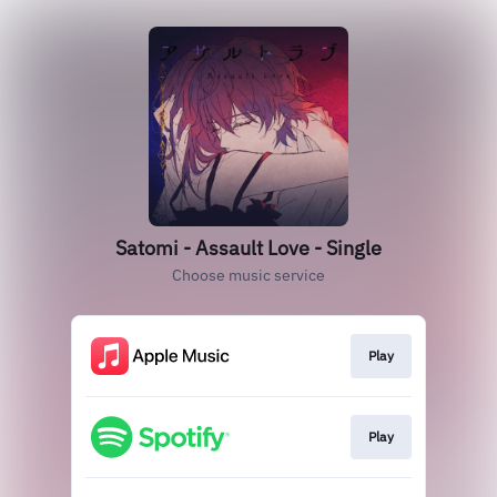
Satomi - Assault Love - Single
Choose music service
Play
Play