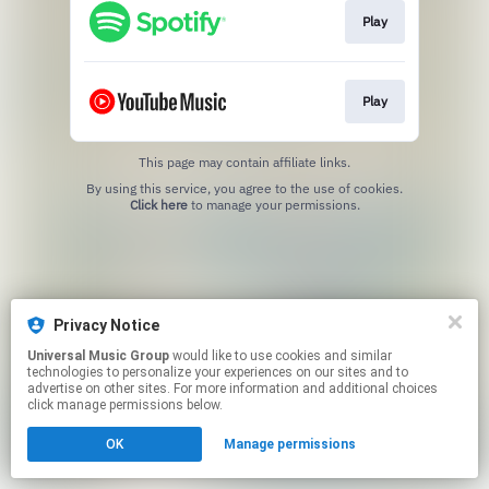
Play
Play
This page may contain affiliate links.
By using this service, you agree to the use of cookies.
Click here
to manage your permissions.
Privacy Notice
Universal Music Group
would like to use cookies and similar
technologies to personalize your experiences on our sites and to
advertise on other sites. For more information and additional choices
click manage permissions below.
OK
Manage permissions