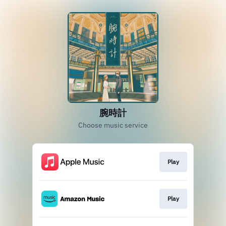
腕時計
Choose music service
Play
Play