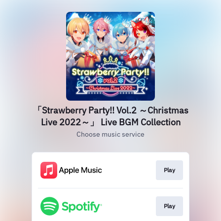
「Strawberry Party!! Vol.2 ～Christmas
Live 2022～」 Live BGM Collection
Choose music service
Play
Play