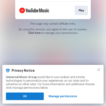
Play
This page may contain affiliate links.
By using this service, you agree to the use of cookies.
Click here
to manage your permissions.
Privacy Notice
Universal Music Group
would like to use cookies and similar
technologies to personalize your experiences on our sites and to
advertise on other sites. For more information and additional choices
click manage permissions below.
OK
Manage permissions