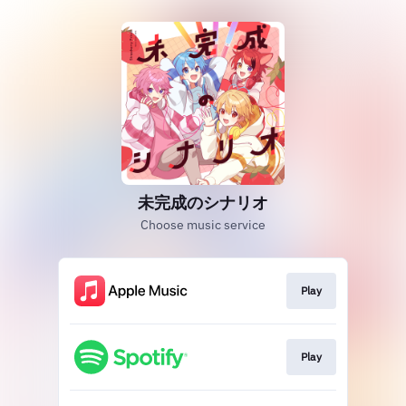
未完成のシナリオ
Choose music service
Play
Play