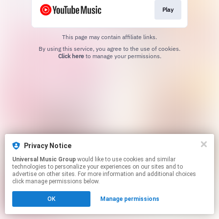
Play
This page may contain affiliate links.
By using this service, you agree to the use of cookies.
Click here
to manage your permissions.
Privacy Notice
Universal Music Group
would like to use cookies and similar
technologies to personalize your experiences on our sites and to
advertise on other sites. For more information and additional choices
click manage permissions below.
OK
Manage permissions