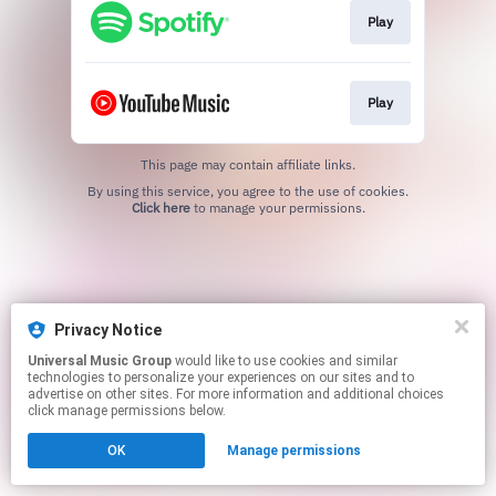
Play
Play
This page may contain affiliate links.
By using this service, you agree to the use of cookies.
Click here
to manage your permissions.
Privacy Notice
Universal Music Group
would like to use cookies and similar
technologies to personalize your experiences on our sites and to
advertise on other sites. For more information and additional choices
click manage permissions below.
OK
Manage permissions