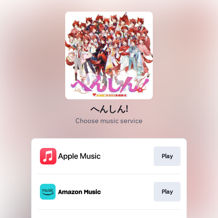
へんしん!
Choose music service
Play
Play