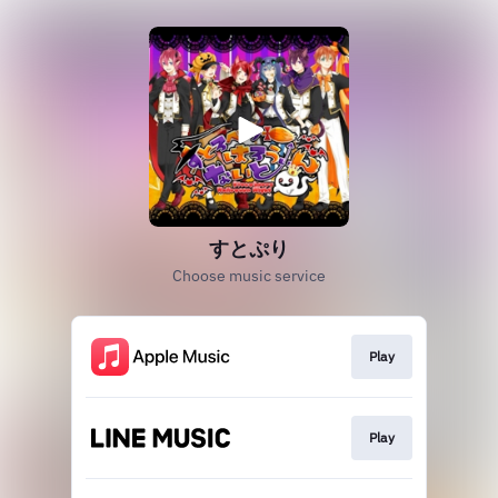
すとぷり
Choose music service
Play
Play