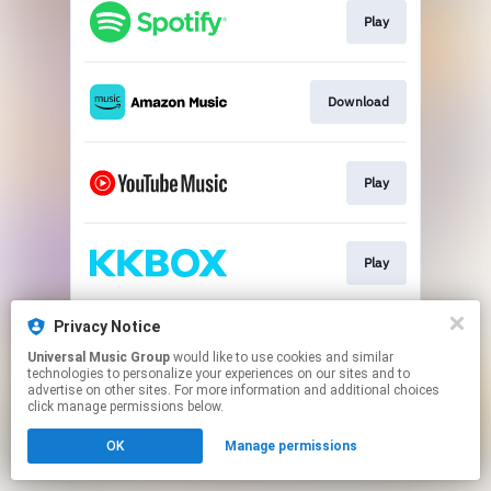
Play
Download
Play
Play
Privacy Notice
Download
Universal Music Group
would like to use cookies and similar
technologies to personalize your experiences on our sites and to
advertise on other sites. For more information and additional choices
This page may contain affiliate links.
click manage permissions below.
By using this service, you agree to the use of cookies.
OK
Manage permissions
Click here
to manage your permissions.